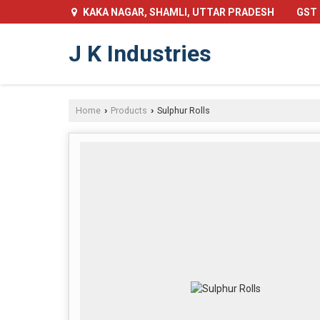
GST 
KAKA NAGAR, SHAMLI, UTTAR PRADESH
J K Industries
Home
Products
Sulphur Rolls
›
›