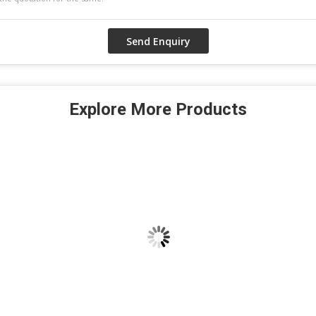
Explore More Products