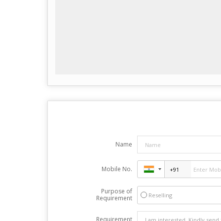
Name
Mobile No.
Purpose of
Reselling
Requirement
Requirement