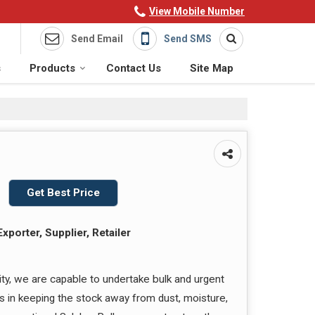
View Mobile Number
Send Email
Send SMS
s
Products
Contact Us
Site Map
Get Best Price
xporter, Supplier, Retailer
ity, we are capable to undertake bulk and urgent
us in keeping the stock away from dust, moisture,