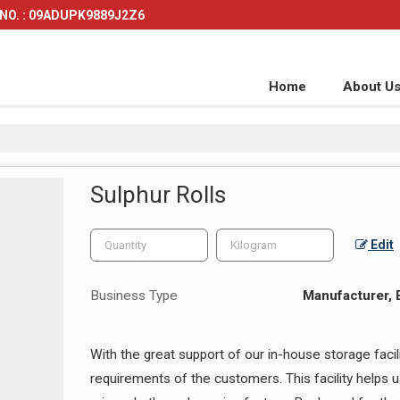
NO. : 09ADUPK9889J2Z6
Home
About U
Sulphur Rolls
Edit
Business Type
Manufacturer, E
With the great support of our in-house storage facil
requirements of the customers. This facility helps 