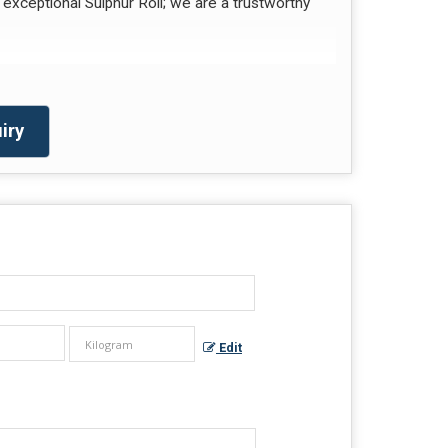
exceptional Sulphur Roll; we are a trustworthy
iry
Edit