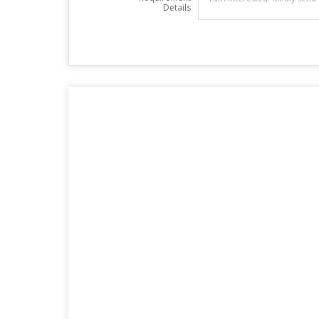
Details