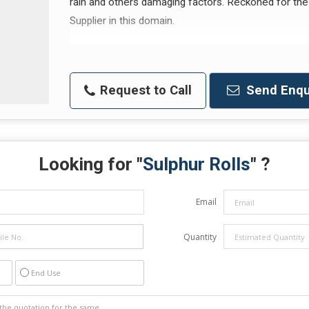
rain and others damaging factors. Reckoned for the 
Supplier in this domain.
Request to Call
Send Enqu
Looking for "
Sulphur Rolls
" ?
Email
Quantity
End Use